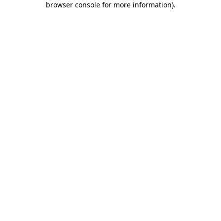
browser console for more information)
.