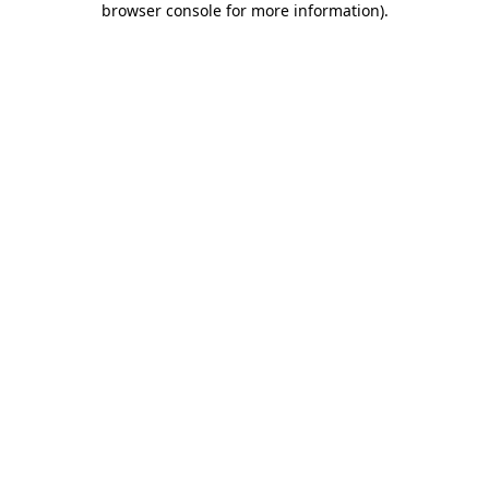
browser console for more information)
.